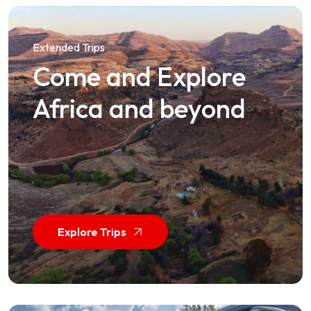
Extended Trips
Come and Explore
Africa and beyond
Explore Trips