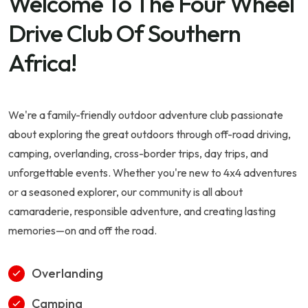
Welcome To The Four Wheel
Drive Club Of Southern
Africa!
We're a family-friendly outdoor adventure club passionate
about exploring the great outdoors through off-road driving,
camping, overlanding, cross-border trips, day trips, and
unforgettable events. Whether you're new to 4x4 adventures
or a seasoned explorer, our community is all about
camaraderie, responsible adventure, and creating lasting
memories—on and off the road.
Overlanding
Camping