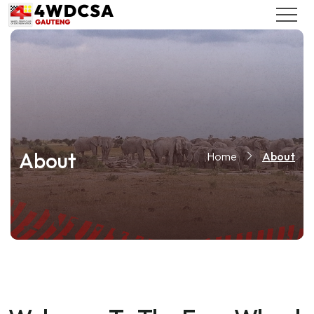
About
Home
About