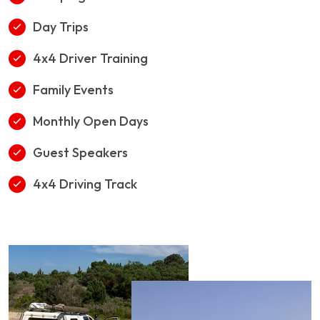
Day Trips
4x4 Driver Training
Family Events
Monthly Open Days
Guest Speakers
4x4 Driving Track