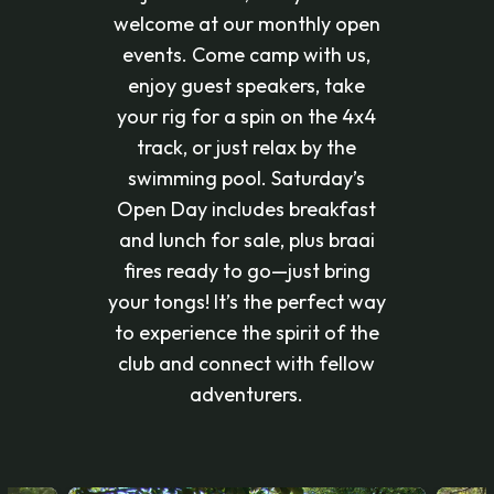
welcome at our monthly open
events. Come camp with us,
enjoy guest speakers, take
your rig for a spin on the 4x4
track, or just relax by the
swimming pool. Saturday’s
Open Day includes breakfast
and lunch for sale, plus braai
fires ready to go—just bring
your tongs! It’s the perfect way
to experience the spirit of the
club and connect with fellow
adventurers.