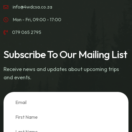
info@4wdcsa.co.za
Mon - Fri, 09:00 - 17:00
079 065 2795
Subscribe To Our Mailing List
Receive news and updates about upcoming trips
and events.