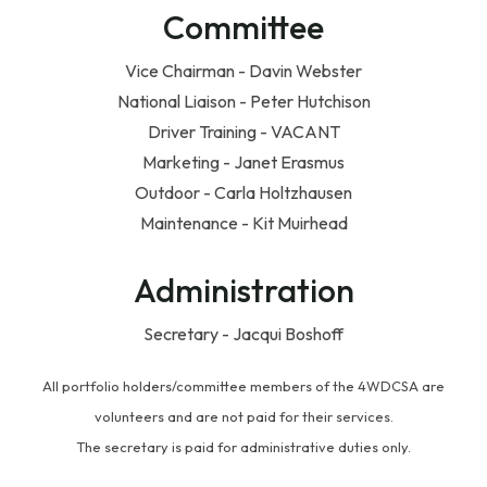
Committee
Vice Chairman - Davin Webster
National Liaison - Peter Hutchison
Driver Training - VACANT
Marketing - Janet Erasmus
Outdoor - Carla Holtzhausen
Maintenance - Kit Muirhead
Administration
Secretary - Jacqui Boshoff
All portfolio holders/committee members of the 4WDCSA are
volunteers and are not paid for their services.
The secretary is paid for administrative duties only.