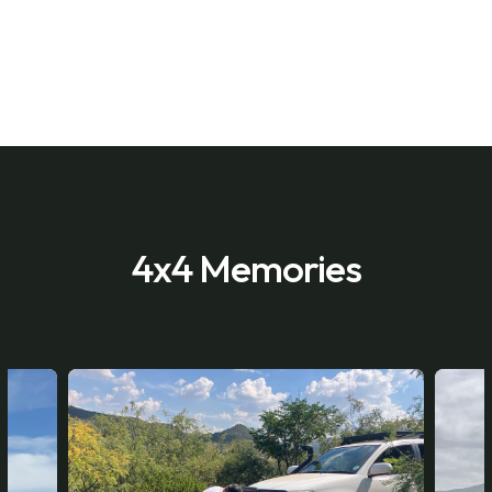
4x4 Memories