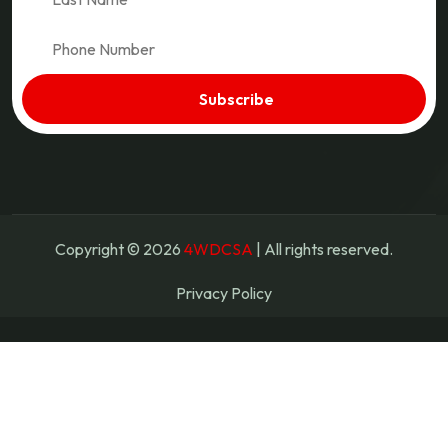
Copyright © 2026
4WDCSA
| All rights reserved.
Privacy Policy