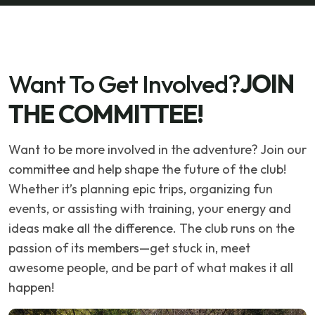
Want To Get Involved?
JOIN
THE COMMITTEE!
Want to be more involved in the adventure? Join our
committee and help shape the future of the club!
Whether it’s planning epic trips, organizing fun
events, or assisting with training, your energy and
ideas make all the difference. The club runs on the
passion of its members—get stuck in, meet
awesome people, and be part of what makes it all
happen!