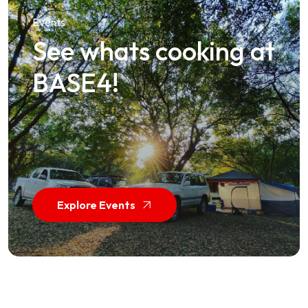
Events
See whats cooking at
BASE4!
Explore Events