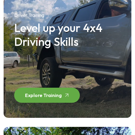
Driver Training
Level up your 4x4
Driving Skills
Explore Training