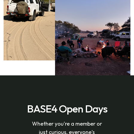
BASE4 Open Days
Whether you're a member or
just curious, everyone's