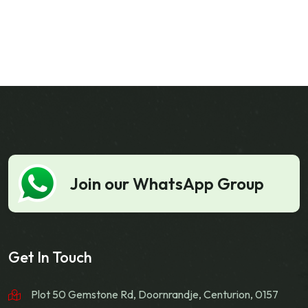
Join our WhatsApp Group
Get In Touch
Plot 50 Gemstone Rd, Doornrandje, Centurion, 0157