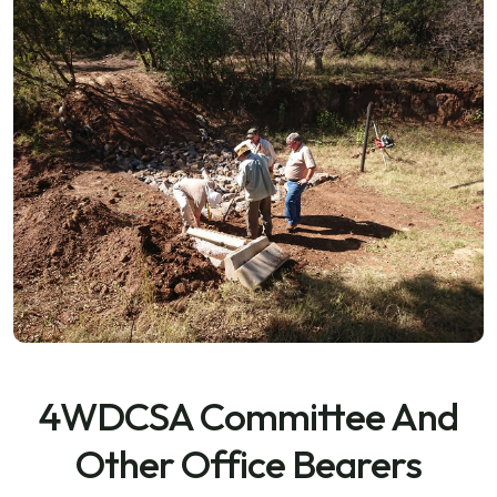
4WDCSA Committee And
Other Office Bearers