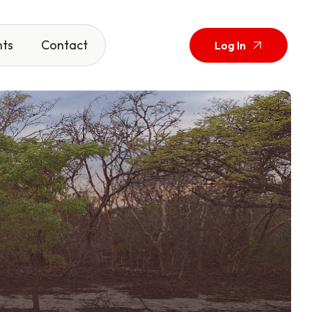
nts
Contact
Log In