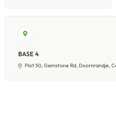
BASE 4
Plot 50, Gemstone Rd, Doornrandje, Ce