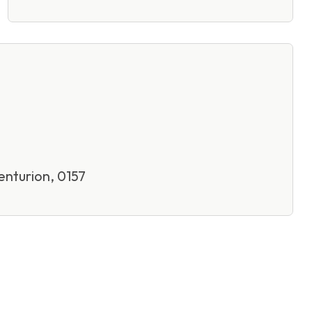
nturion, 0157