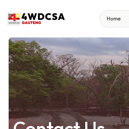
Home
Contact Us