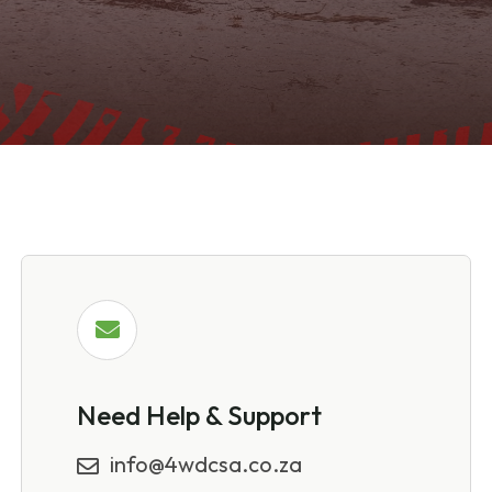
Need Help & Support
info@4wdcsa.co.za