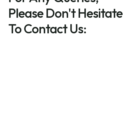
Please Don't Hesitate
To Contact Us: