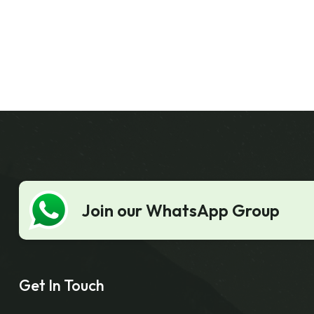
Join our WhatsApp Group
Get In Touch