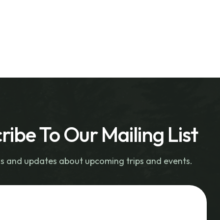
ribe To Our Mailing List
s and updates about upcoming trips and events.