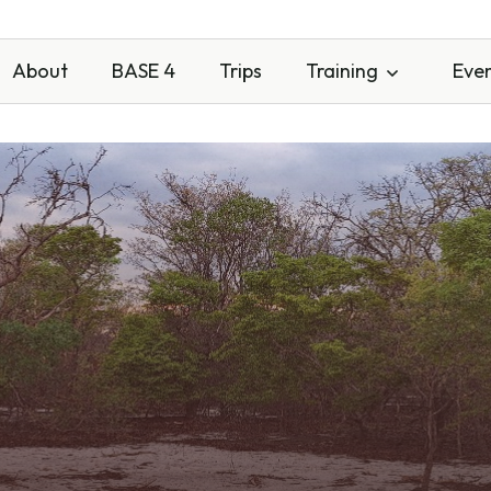
About
BASE 4
Trips
Training
Eve