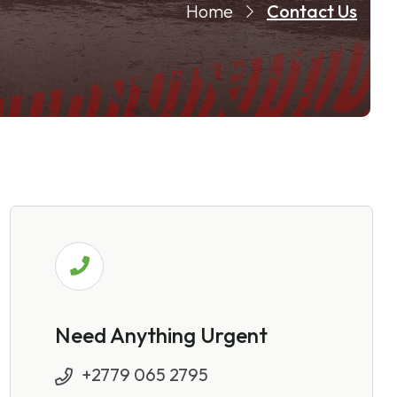
Home
Contact Us
Need Anything Urgent
+2779 065 2795