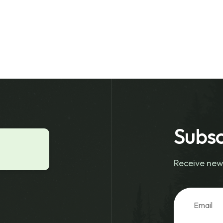
Subsc
Receive new