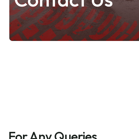
For Any Queries,